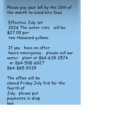
Please pay your bill by the 10th of
the month to avoid late fees.
Effective July 1st
2026 The water rate will be
$27.00 per
two thousand gallons.
If you have an after
hours emergency, please call our
water plant at
864-639-2574
or
864-508-6027
864-865-9329
The office will be
closed Friday July 3rd for the
fourth of
July. please put
payments in drop
box.