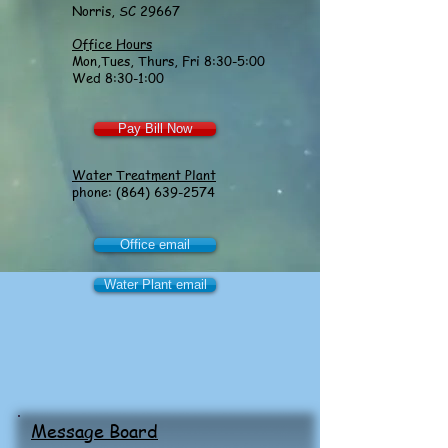
Norris, SC 29667
Office Hours
Mon,Tues, Thurs, Fri 8:30-5:00
Wed 8:30-1:00
Pay Bill Now
Water Treatment Plant
phone:
(864) 639-2574
Office email
Water Plant email
Message Board