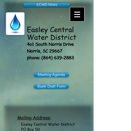
ECWD News
Easley
Central
Water District
4o1 South Norris Drive
Norris, SC 29667
phone:
(864) 639-2883
Meeting Agenda
Bank Draft Form
Mailing Address:
Easley Central Water District
PO Box 50